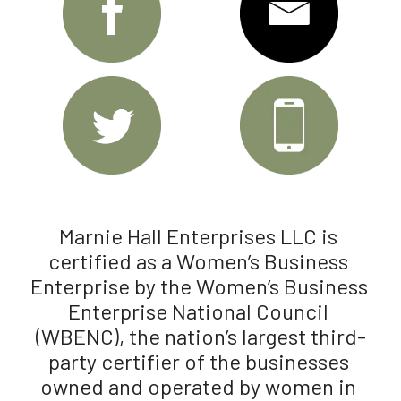
Marnie Hall Enterprises LLC is 
certified as a Women’s Business 
Enterprise by the Women’s Business 
Enterprise National Council 
(WBENC), the nation’s largest third-
party certifier of the businesses 
owned and operated by women in 