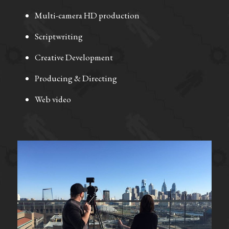
Multi-camera HD production
Scriptwriting 
Creative Development
Producing & Directing 
Web video