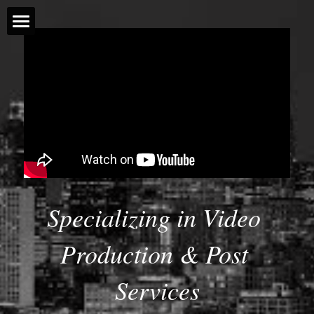
Home
Projects
Storytelling
Drone
Social Media
Specializing in Video 
Gallery of Work
Production & Post 
About Marnie
Services