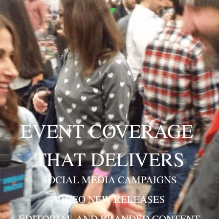
EVENT COVERAGE 
THAT DELIVERS
SOCIAL MEDIA CAMPAIGNS
VIDEO NEW RELEASES
EDITORIAL AND BRANDED CONTENT