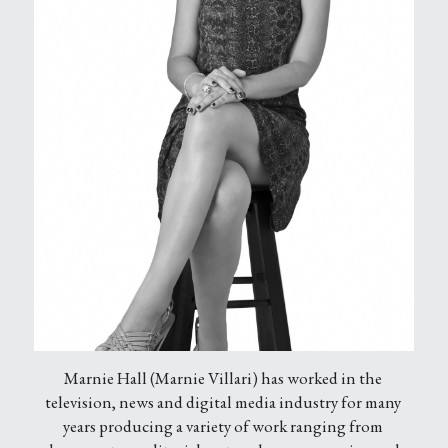
Marnie Hall (Marnie Villari) has worked in the 
television, news and digital media industry for many 
years producing a variety of work ranging from 