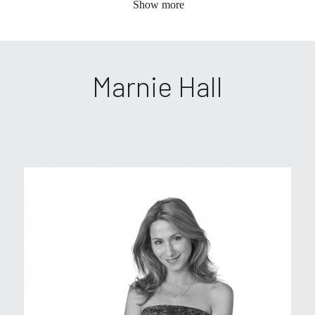
Show more
Marnie Hall