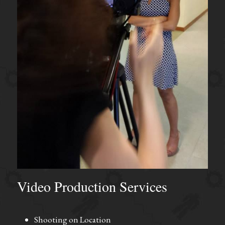
Video Production Services
Shooting on Location 