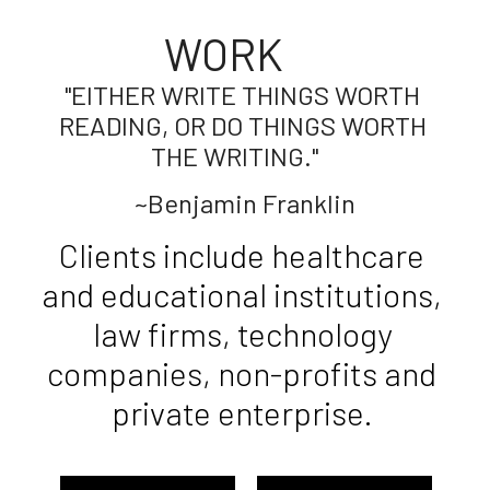
WORK     
"EITHER WRITE THINGS WORTH 
READING, OR DO THINGS WORTH 
THE WRITING."    
~Benjamin Franklin
Clients include healthcare 
and educational institutions, 
law firms, technology 
companies, non-profits and 
private enterprise. 