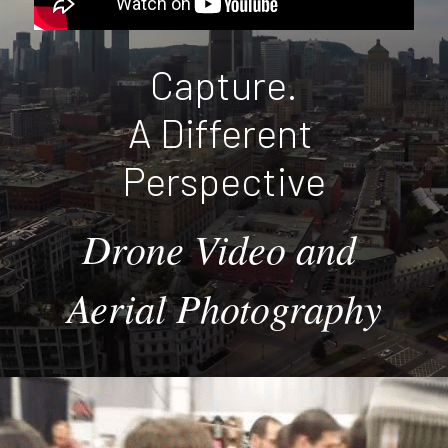
Capture.
A Different 
Perspective
Drone Video and 
Aerial Photography