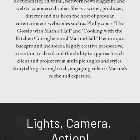
documentary, editorial, network news magazine and 
web to commercial video. She is a writer, producer, 
director and has been the host of popular 
entertainment webisodes such as Philly.com's "The 
Gossip with Marnie Hall" and "Cooking with the 
Kitchen Consigliere and Marnie Hall." Her unique 
background includes a highly creative perspective, 
attention to detail and the ability to approach each 
client and project from multiple angles and styles. 
Storytelling through rich, engaging video is Marnie's 
niche and expertise.
Lights, Camera, 
Action!