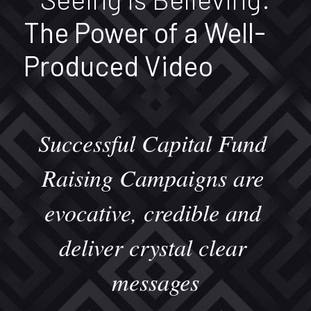
The Power of a Well-
Produced Video
Successful Capital Fund 
Raising Campaigns are 
evocative, credible and 
deliver crystal clear 
messages