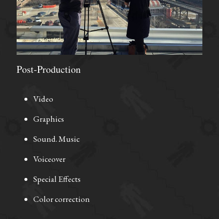
Post-Production
Video
Graphics
Sound. Music
Voiceover
Special Effects
Color correction