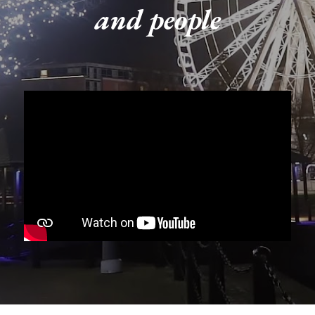
and people