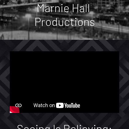
Services
Marnie Hall 
Contacts
Productions
Contact Form
Facebook
POWERED BY
Seeing Is Believing: