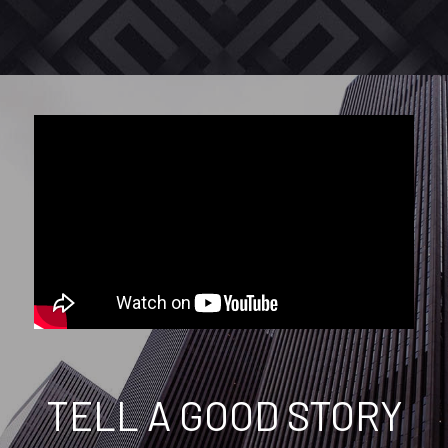
TELL A GOOD STORY