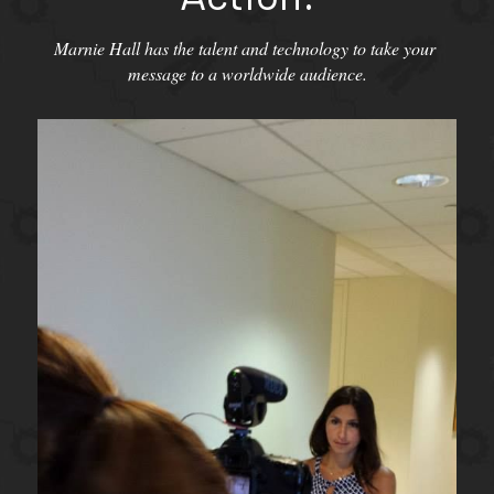
Marnie Hall has the talent and technology to take your 
message to a worldwide audience.