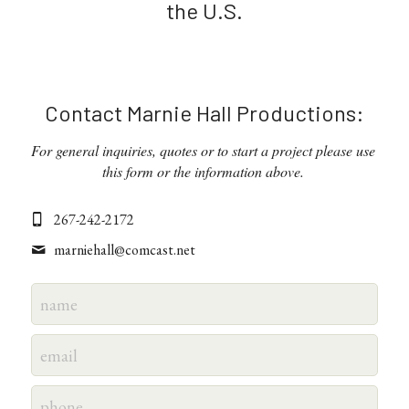
the U.S.
Contact Marnie Hall Productions:
For general inquiries, quotes or to start a project please use 
this form or the information above. 
267-242-2172
marniehall@
comcast.net
name
email
phone