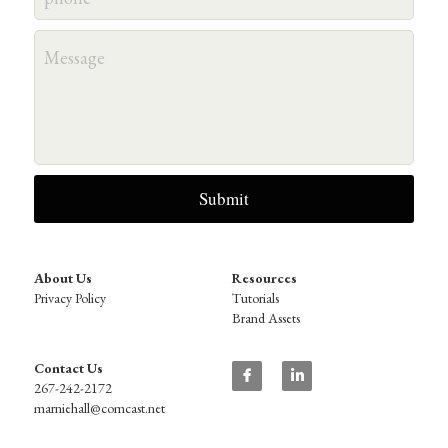
Message
Submit
About Us
Resources
Privacy Policy
Tutorials
Brand Assets
Contact Us
267-242-2172
marniehall@comcast.net