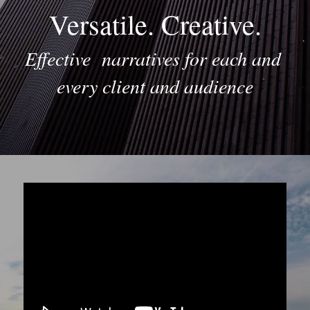
Versatile. Creative.
Effective  narratives for each and 
every client and audience