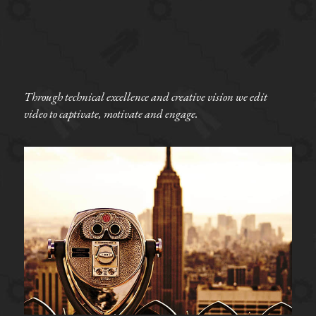
Through technical excellence and creative vision we edit 
video to captivate, motivate and engage. 