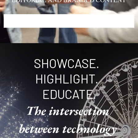
SHOWCASE.  
HIGHLIGHT.  
EDUCATE.
The intersection 
between technology 