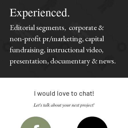
Experienced.
Editorial segments,  corporate & 
non-profit pr/marketing, capital 
fundraising, instructional video, 
presentation, documentary & news.
I would love to chat!
Let's talk about your next project!